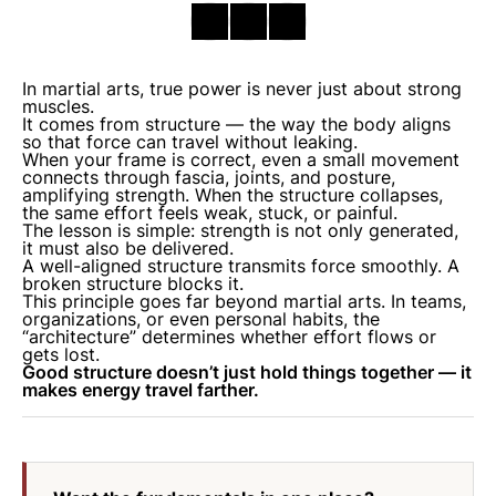
In martial arts, true power is never just about strong
muscles.
It comes from structure — the way the body aligns
so that force can travel without leaking.
When your frame is correct, even a small movement
connects through fascia, joints, and posture,
amplifying strength. When the structure collapses,
the same effort feels weak, stuck, or painful.
The lesson is simple: strength is not only
generated
,
it must also be
delivered
.
A well-aligned structure transmits force smoothly. A
broken structure blocks it.
This principle goes far beyond martial arts. In teams,
organizations, or even personal habits, the
“architecture” determines whether effort flows or
gets lost.
Good structure doesn’t just hold things together — it
makes energy travel farther.