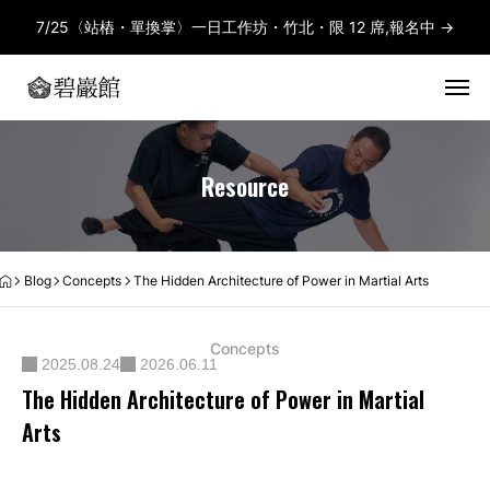
7/25〈站樁・單換掌〉一日工作坊・竹北・限 12 席,報名中 →
Resource
Blog
Concepts
The Hidden Architecture of Power in Martial Arts
Concepts
2025.08.24
2026.06.11
The Hidden Architecture of Power in Martial
Arts