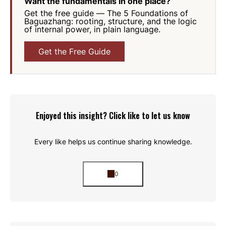
Want the fundamentals in one place?
Get the free guide —
The 5 Foundations of
Baguazhang
: rooting, structure, and the logic
of internal power, in plain language.
Get the Free Guide
Enjoyed this insight? Click like to let us know
Every like helps us continue sharing knowledge.